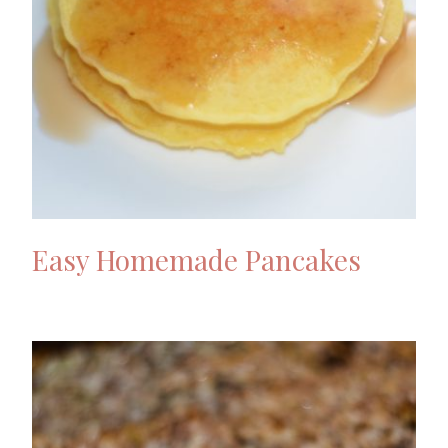
Easy Homemade Pancakes