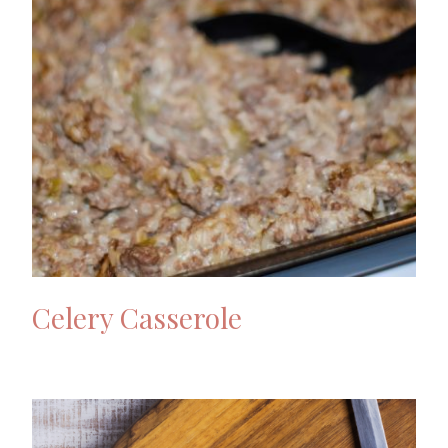
Celery Casserole