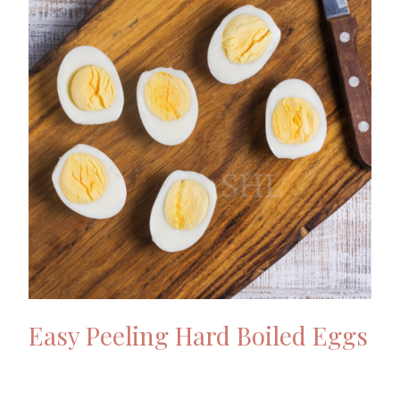
Easy Peeling Hard Boiled Eggs