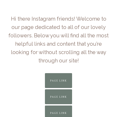
Skip
to
Hi there Instagram friends! Welcome to
content
our page dedicated to all of our lovely
followers. Below you will find all the most
helpful links and content that you’re
looking for without scrolling all the way
through our site!
PAGE LINK
PAGE LINK
PAGE LINK