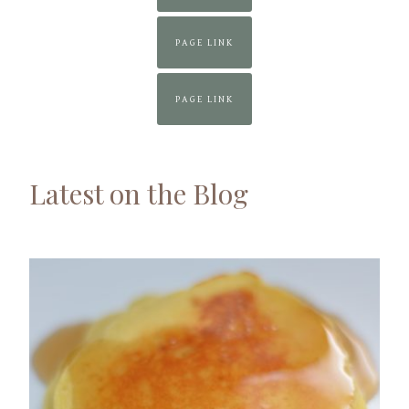
PAGE LINK
PAGE LINK
Latest on the Blog