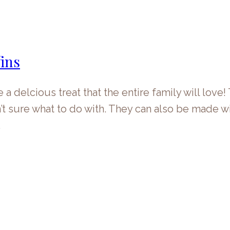
ins
delcious treat that the entire family will love!
t sure what to do with. They can also be made wi
…