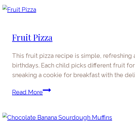
Pancakes
Fruit Pizza
This fruit pizza recipe is simple, refreshi
birthdays. Each child picks different fruit for
sneaking a cookie for breakfast with the del
Fruit
Read More
Pizza