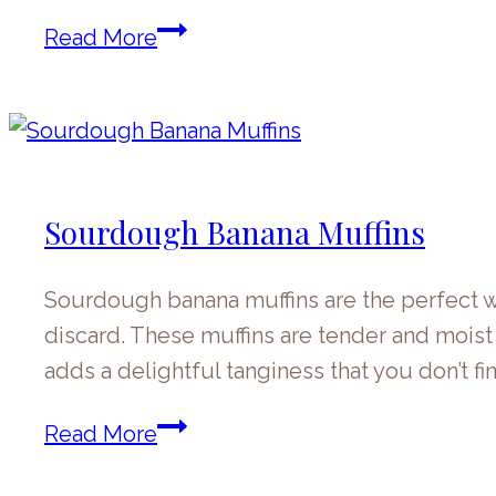
Sourdough
Read More
Discard
Banana
Bread
Sourdough Banana Muffins
Sourdough banana muffins are the perfect wa
discard. These muffins are tender and mois
adds a delightful tanginess that you don’t f
Sourdough
Read More
Banana