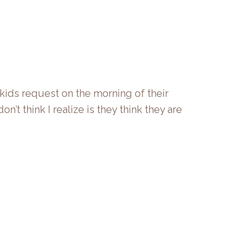
kids request on the morning of their
n’t think I realize is they think they are