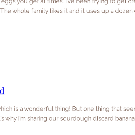
e eggs you get at times. I’ve been trying to get 
. The whole family likes it and it uses up a doze
ad
ich is a wonderful thing! But one thing that see
at’s why I’m sharing our sourdough discard banana