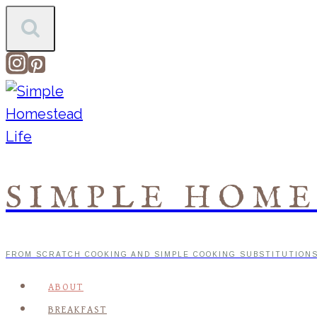
Skip
to
content
SIMPLE HOME
FROM SCRATCH COOKING AND SIMPLE COOKING SUBSTITUTION
ABOUT
BREAKFAST