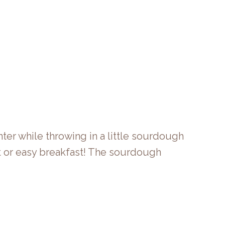
ter while throwing in a little sourdough
t or easy breakfast! The sourdough