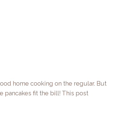
 good home cooking on the regular. But
pancakes fit the bill! This post