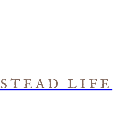
STEAD LIFE
S