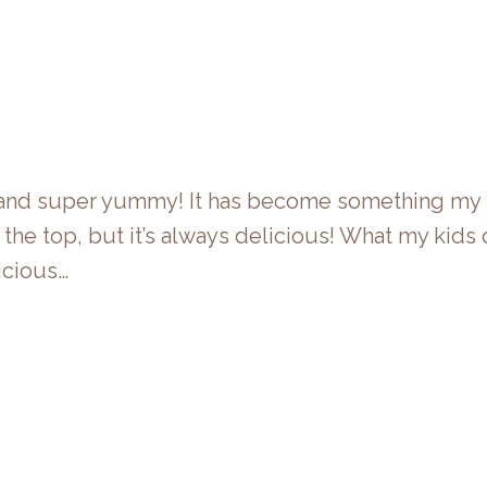
ng and super yummy! It has become something my 
 the top, but it’s always delicious! What my kids do
icious…