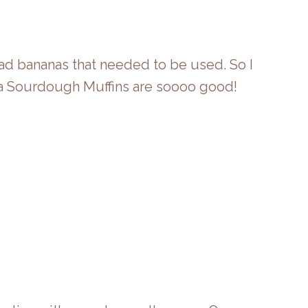
had bananas that needed to be used. So I
ana Sourdough Muffins are soooo good!