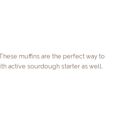
 These muffins are the perfect way to
th active sourdough starter as well.