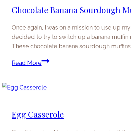
Chocolate Banana Sourdough Mu
Once again, I was on a mission to use up my
decided to try to switch up a banana muffi
These chocolate banana sourdough muffin
Chocolate
Read More
Banana
Sourdough
Muffins
Egg Casserole