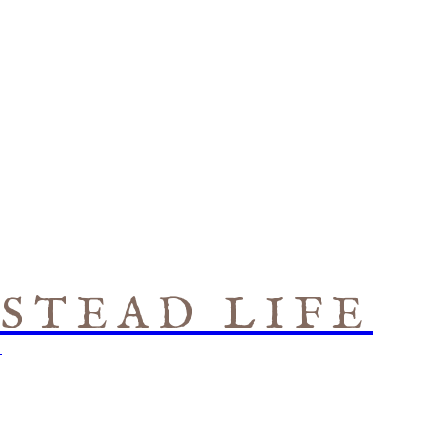
STEAD LIFE
S