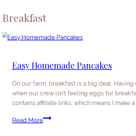
Breakfast
Easy Homemade Pancakes
On our farm, breakfast is a big deal. Havin
when our crew isn’t feeling eggs for breakfa
contains affiliate links, which means I make
Easy
Read More
Homemade