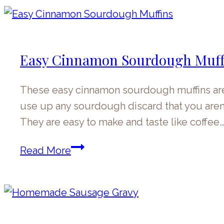
Muffins
Easy Cinnamon Sourdough Muff
These easy cinnamon sourdough muffins are a 
use up any sourdough discard that you aren’
They are easy to make and taste like coffee
Easy
Read More
Cinnamon
Sourdough
Muffins