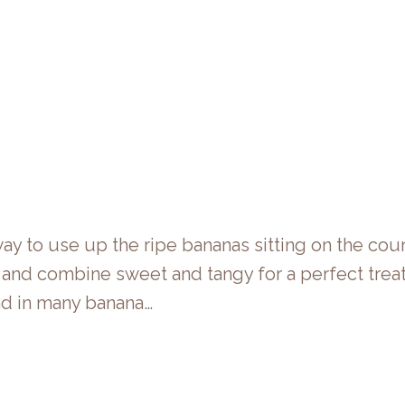
y to use up the ripe bananas sitting on the coun
t and combine sweet and tangy for a perfect trea
ind in many banana…