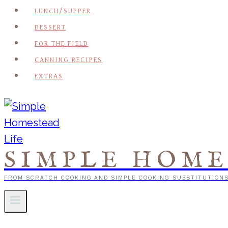
LUNCH/SUPPER
DESSERT
FOR THE FIELD
CANNING RECIPES
EXTRAS
SIMPLE HOME
FROM SCRATCH COOKING AND SIMPLE COOKING SUBSTITUTION