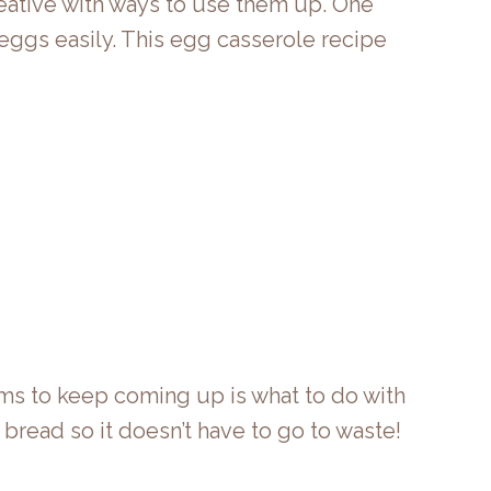
creative with ways to use them up. One
n eggs easily. This egg casserole recipe
ms to keep coming up is what to do with
 bread so it doesn’t have to go to waste!