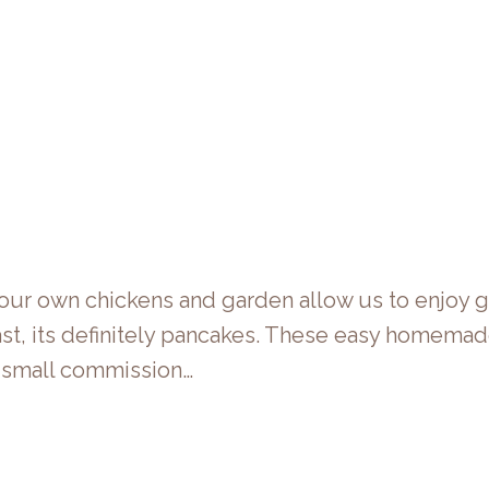
g our own chickens and garden allow us to enjoy
st, its definitely pancakes. These easy homemade 
 a small commission…