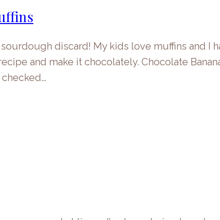
ffins
 sourdough discard! My kids love muffins and I 
n recipe and make it chocolately. Chocolate Ban
s checked…