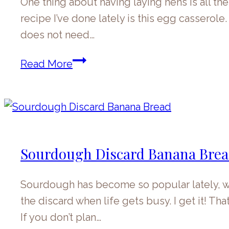
One thing about having laying hens is all th
recipe I’ve done lately is this egg casserole
does not need…
Egg
Read More
Casserole
Sourdough Discard Banana Bre
Sourdough has become so popular lately, wh
the discard when life gets busy. I get it! Th
If you don’t plan…