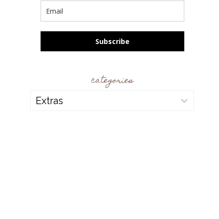
Subscribe
categories
categories