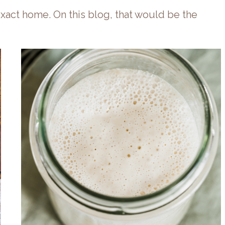
xact home. On this blog, that would be the