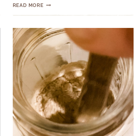
HOW
READ MORE
TO
MAKE
A
SOURDOUGH
STARTER