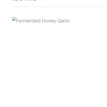
ENERGY
BITES