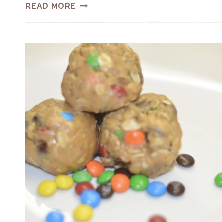
HEALTHIER
READ MORE
HOMEMADE
GRANOLA
BARS