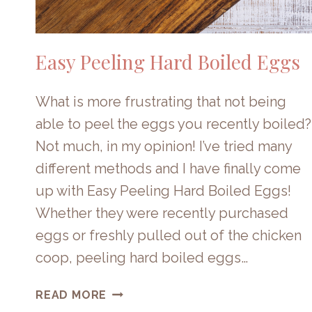
Easy Peeling Hard Boiled Eggs
What is more frustrating that not being
able to peel the eggs you recently boiled?
Not much, in my opinion! I’ve tried many
different methods and I have finally come
up with Easy Peeling Hard Boiled Eggs!
Whether they were recently purchased
eggs or freshly pulled out of the chicken
coop, peeling hard boiled eggs…
EASY
READ MORE
PEELING