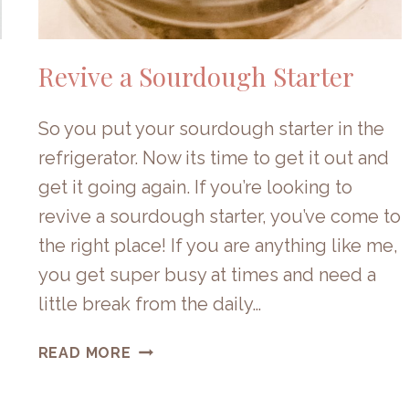
Revive a Sourdough Starter
So you put your sourdough starter in the
refrigerator. Now its time to get it out and
get it going again. If you’re looking to
revive a sourdough starter, you’ve come to
the right place! If you are anything like me,
you get super busy at times and need a
little break from the daily…
REVIVE
READ MORE
A
SOURDOUGH