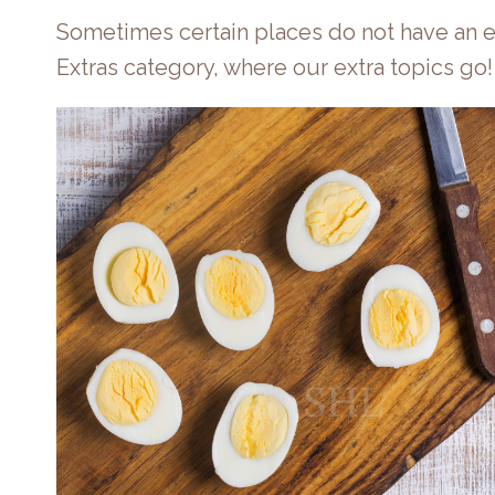
Sometimes certain places do not have an e
Extras category, where our extra topics go!