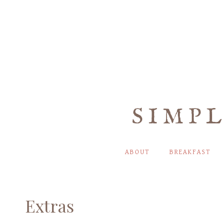
Skip
to
content
SIMP
ABOUT
BREAKFAST
Extras