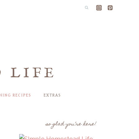
 LIFE
NING RECIPES
EXTRAS
so glad you’re here!