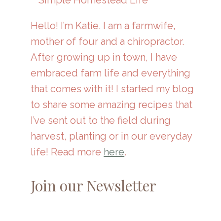
Hello! I’m Katie. I am a farmwife,
mother of four and a chiropractor.
After growing up in town, I have
embraced farm life and everything
that comes with it! I started my blog
to share some amazing recipes that
I’ve sent out to the field during
harvest, planting or in our everyday
life! Read more
here
.
Join our Newsletter