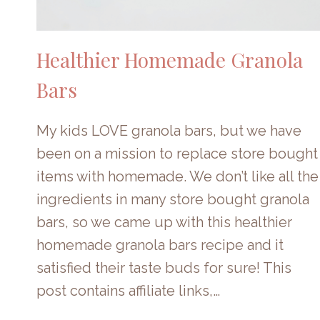
Healthier Homemade Granola
Bars
My kids LOVE granola bars, but we have
been on a mission to replace store bought
items with homemade. We don’t like all the
ingredients in many store bought granola
bars, so we came up with this healthier
homemade granola bars recipe and it
satisfied their taste buds for sure! This
post contains affiliate links,…