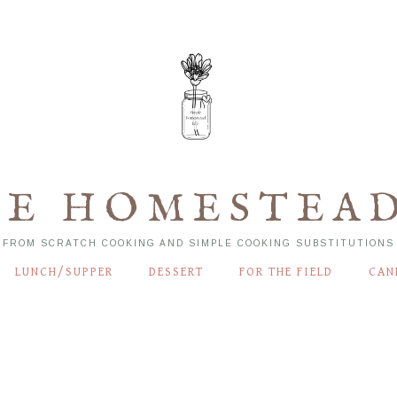
LE HOMESTEAD
FROM SCRATCH COOKING AND SIMPLE COOKING SUBSTITUTIONS
LUNCH/SUPPER
DESSERT
FOR THE FIELD
CAN