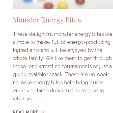
Monster Energy Bites
These delightful monster energy bites are
simple to make, full of energy-producing
ingredients and will be enjoyed by the
whole family! We like them to get through
those long wrestling tournaments or just a
quick healthier snack. These are no-cook,
no-bake energy bites help bring quick
energy or tamp down that hunger pang
when you…
MONSTER
READ MORE