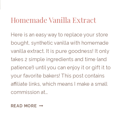
Homemade Vanilla Extract
Here is an easy way to replace your store
bought, synthetic vanilla with homemade
vanilla extract. It is pure goodness! It only
takes 2 simple ingredients and time (and
patience!) until you can enjoy it or gift it to
your favorite bakers! This post contains
affiliate links, which means I make a small
commission at…
HOMEMADE
READ MORE
VANILLA