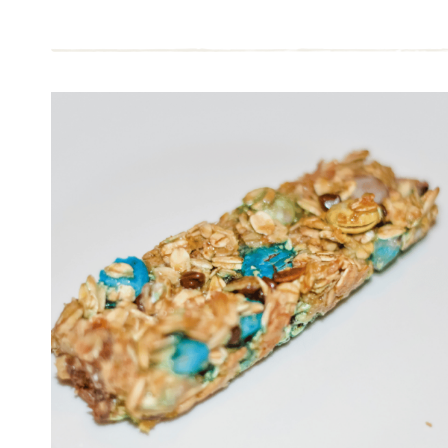
HARD
BOILED
EGGS