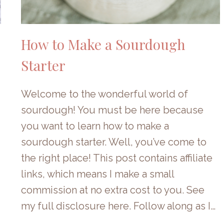
How to Make a Sourdough
Starter
Welcome to the wonderful world of
sourdough! You must be here because
you want to learn how to make a
sourdough starter. Well, you’ve come to
the right place! This post contains affiliate
links, which means I make a small
commission at no extra cost to you. See
my full disclosure here. Follow along as I…