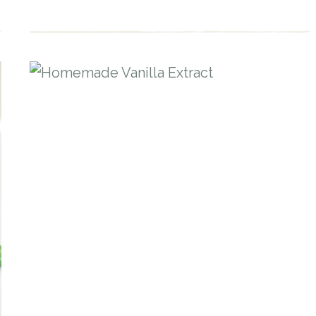
STARTER