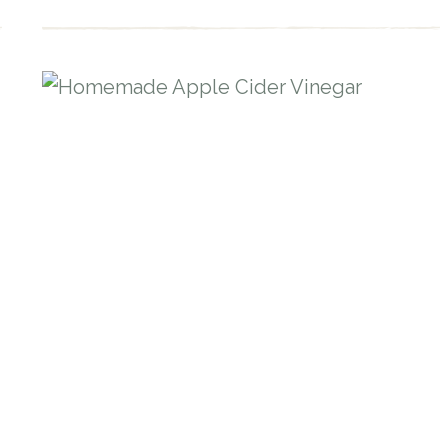
EXTRACT